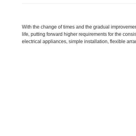
With the change of times and the gradual improvement
life, putting forward higher requirements for the cons
electrical appliances, simple installation, flexible 