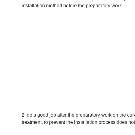
installation method before the preparatory work.
2, do a good job after the preparatory work on the curvat
treatment, to prevent the installation process does n