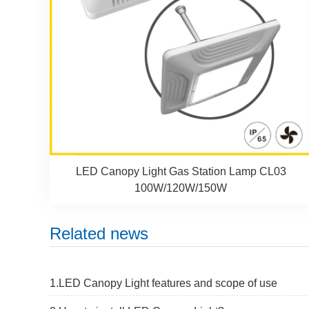
LED Canopy Light Gas Station Lamp CL03
100W/120W/150W
Related news
1.LED Canopy Light features and scope of use