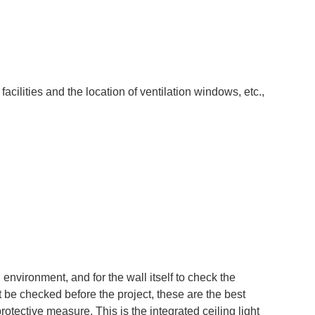
acilities and the location of ventilation windows, etc.,
g environment, and for the wall itself to check the
t be checked before the project, these are the best
protective measure. This is the integrated ceiling light