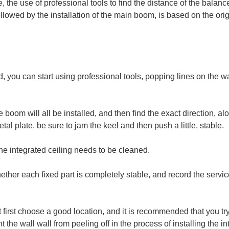
ine, the use of professional tools to find the distance of the balan
ollowed by the installation of the main boom, is based on the origi
, you can start using professional tools, popping lines on the wa
oom will all be installed, and then find the exact direction, alon
metal plate, be sure to jam the keel and then push a little, stable.
 the integrated ceiling needs to be cleaned.
ether each fixed part is completely stable, and record the servic
ust first choose a good location, and it is recommended that you t
nt the wall wall from peeling off in the process of installing the in