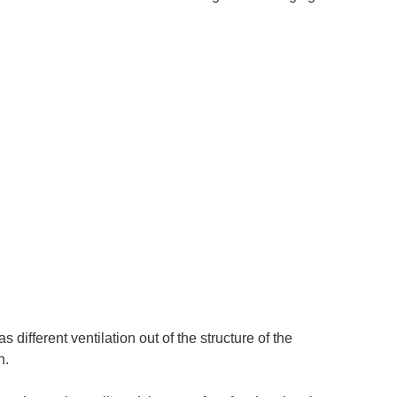
s different ventilation out of the structure of the
n.