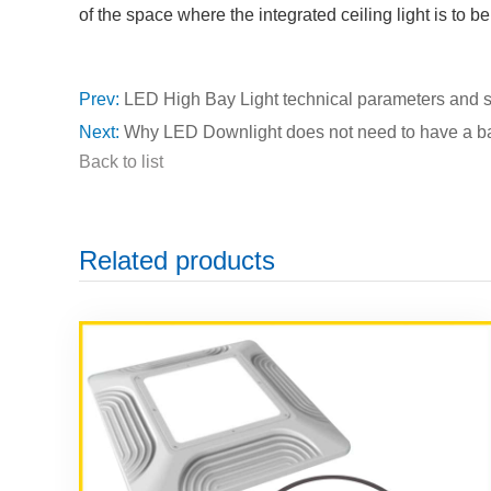
of the space where the integrated ceiling light is to be
Prev:
LED High Bay Light technical parameters and 
Next:
Why LED Downlight does not need to have a ba
Back to list
Related products