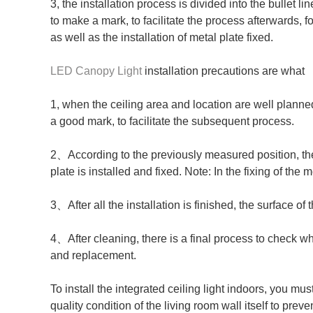
3, the installation process is divided into the bullet l
to make a mark, to facilitate the process afterwards, f
as well as the installation of metal plate fixed.
LED Canopy Light
installation precautions are what
1, when the ceiling area and location are well planned
a good mark, to facilitate the subsequent process.
2、According to the previously measured position, the b
plate is installed and fixed. Note: In the fixing of the 
3、After all the installation is finished, the surface of
4、After cleaning, there is a final process to check wh
and replacement.
To install the integrated ceiling light indoors, you m
quality condition of the living room wall itself to preve