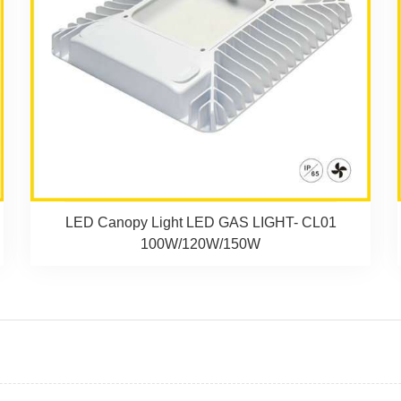
LED Canopy Light LED GAS LIGHT- CL01
100W/120W/150W