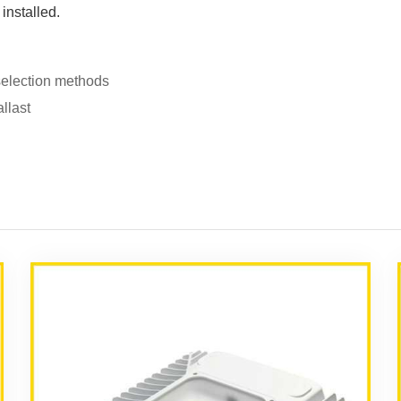
 installed.
selection methods
llast