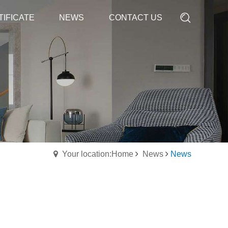
TIFICATE
TIFICATE
NEWS
NEWS
CONTACT US
CONTACT US
Your location:Home
News
News