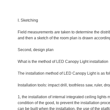
I. Sketching
Field measurements are taken to determine the distribut
and then a sketch of the room plan is drawn according
Second, design plan
What is the method of LED Canopy Light installation
The installation method of LED Canopy Light is as fo
Installation tools: impact drill, toothless saw, ruler, d
1, the installation of internal integrated ceiling light
condition of the good, to prevent the installation pro
can be built when the installation, the use of the platf