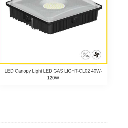
LED Canopy Light LED GAS LIGHT-CL02 40W-
120W