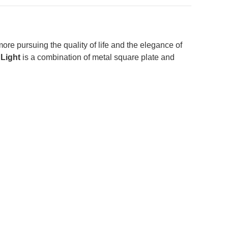
re pursuing the quality of life and the elegance of
Light
is a combination of metal square plate and