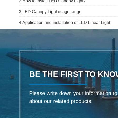
2.How to install LED Canopy Light?
3.LED Canopy Light usage range
4.Application and installation of LED Linear Light
BE THE FIRST TO KNO
Please write down your information to f
about our related products.