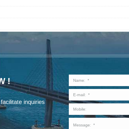
W !
acilitate inquiries