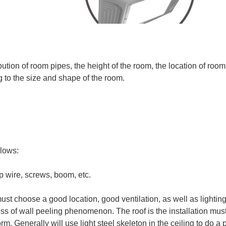
ion of room pipes, the height of the room, the location of room f
 to the size and shape of the room.
llows:
rop wire, screws, boom, etc.
s must choose a good location, good ventilation, as well as lightin
cess of wall peeling phenomenon. The roof is the installation mus
orm. Generally will use light steel skeleton in the ceiling to do a 