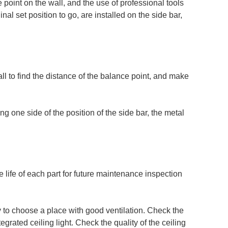
ce point on the wall, and the use of professional tools
nal set position to go, are installed on the side bar,
ll to find the distance of the balance point, and make
g one side of the position of the side bar, the metal
e life of each part for future maintenance inspection
ry to choose a place with good ventilation. Check the
tegrated ceiling light. Check the quality of the ceiling