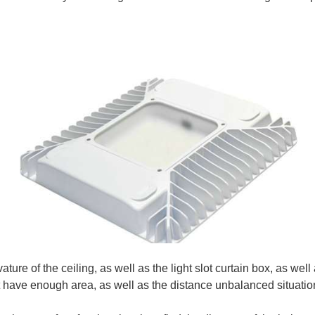
ure of the ceiling, as well as the light slot curtain box, as well a
ot have enough area, as well as the distance unbalanced situatio