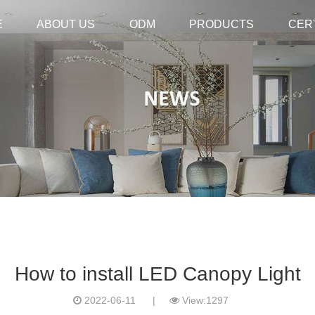
E
E
ABOUT US
ABOUT US
ODM
ODM
PRODUCTS
PRODUCTS
CER
CER
How to install LED Canopy Light
2022-06-11
|
View:1297