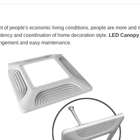
 of people's economic living conditions, people are more and mo
istency and coordination of home decoration style.
LED Canopy 
arrangement and easy maintenance.