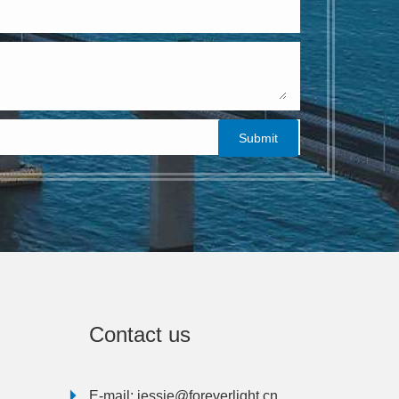
Contact us
E-mail:
jessie@foreverlight.cn