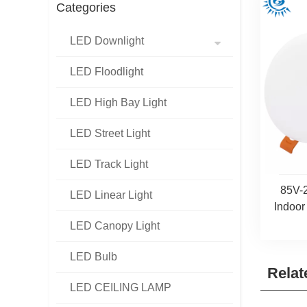
Categories
LED Downlight
LED Floodlight
LED High Bay Light
LED Street Light
LED Track Light
85V-
LED Linear Light
Indoor
LED Canopy Light
LED Bulb
Relat
LED CEILING LAMP