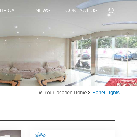
TIFICATE
TIFICATE
NEWS
NEWS
CONTACT US
CONTACT US
Your location:Home
Panel Lights