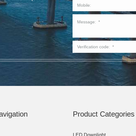
avigation
Product Categories
LED Downlight