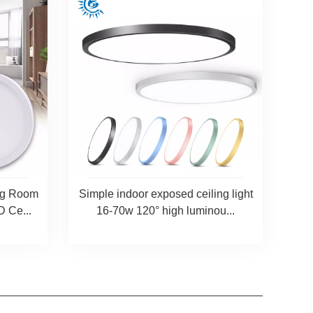
ing Room
Simple indoor exposed ceiling light
 Ce...
16-70w 120° high luminou...