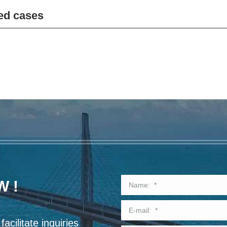
ed cases
W !
acilitate inquiries