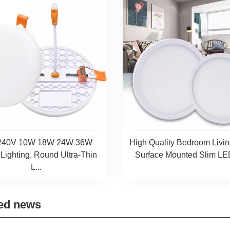
240V 10W 18W 24W 36W
High Quality Bedroom Liv
 Lighting, Round Ultra-Thin
Surface Mounted Slim LED
L...
ed news