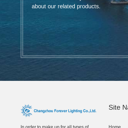
about our related products.
Site N
In order to make up for all types of
Home