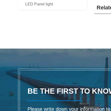
LED Panel light
Relat
BE THE FIRST TO KNO
Please write down your information to f