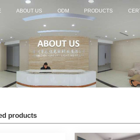
E
E
ABOUT US
ABOUT US
ODM
ODM
PRODUCTS
PRODUCTS
CER
CER
ed products