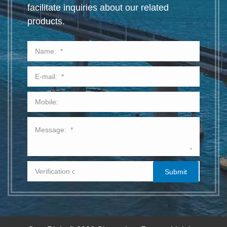
facilitate inquiries about our related
products.