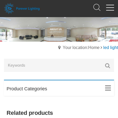
Your location:Home
led light
Product Categories
Related products