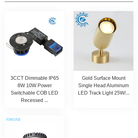
3CCT Dimmable IP65
Gold Surface Mount
8W 10W Power
Single Head Aluminum
Switchable COB LED
LED Track Light 25W/...
Recessed ...