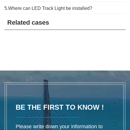
5.Where can LED Track Light be installed?
Related cases
BE THE FIRST TO KNOW !
Please write down your information to