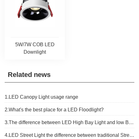
5W/7W COB LED
Downlight
Related news
1.LED Canopy Light usage range
2.What's the best place for a LED Floodlight?
3.The difference between LED High Bay Light and low Bay Light
4.LED Street Light the difference between traditional Street lights