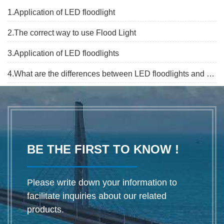
1.Application of LED floodlight
2.The correct way to use Flood Light
3.Application of LED floodlights
4.What are the differences between LED floodlights and projection?
BE THE FIRST TO KNOW !
Please write down your information to
facilitate inquiries about our related
products.