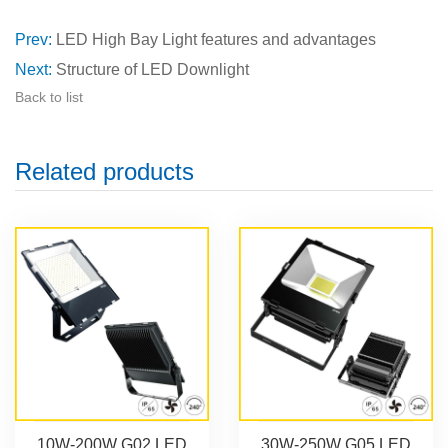
Prev:
LED High Bay Light features and advantages
Next:
Structure of LED Downlight
Back to list
Related products
10W-200W G02 LED
30W-250W G05 LED