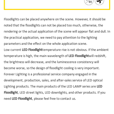
Floodlights can be placed anywhere on the scene. However, it should be
noted that the floodlights can not be placed too much, otherwise, the
rendering or the actual application of the scene will appear flat and dull. In
the practical application, we need to pay attention to the lighting
parameters and the effect on the whole application scene.
Low current
LED Floodlight
temperature rise is not obvious. If the ambient
temperature is high, the main wavelength of
LED Floodlight
will redshift,
the brightness will decrease, and the luminescence consistency will
become worse, so the design of floodlight cooling is very important.
Forever Lighting is a professional service company engaged in the
development, production, sales, and after-sales service of LED optical
Lighting products. The main products of the LED LAMP series are
LED
Floodlight
, LED street lights, LED downlights, and other products. If you
need
LED Floodlight
, please feel free to contact us.