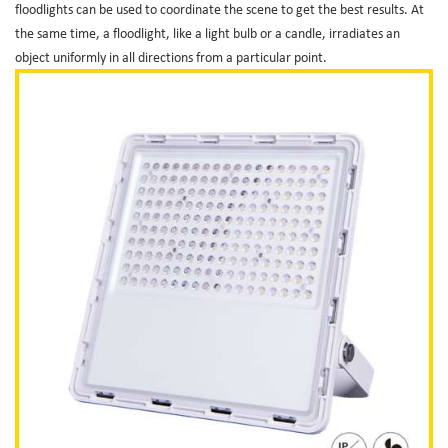
floodlights can be used to coordinate the scene to get the best results. At
the same time, a floodlight, like a light bulb or a candle, irradiates an
object uniformly in all directions from a particular point.