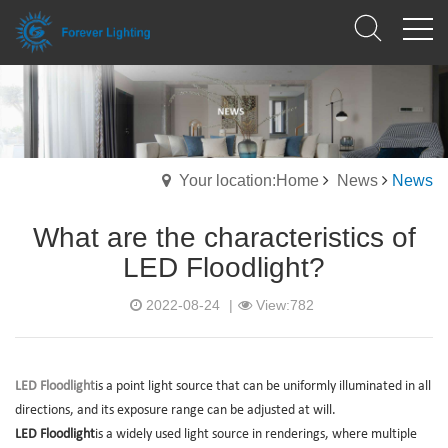
Your location:Home
News
News
What are the characteristics of
LED Floodlight?
2022-08-24
|
View:782
LED Floodlight
is a point light source that can be uniformly illuminated in all
directions, and its exposure range can be adjusted at will.
LED Floodlight
is a widely used light source in renderings, where multiple