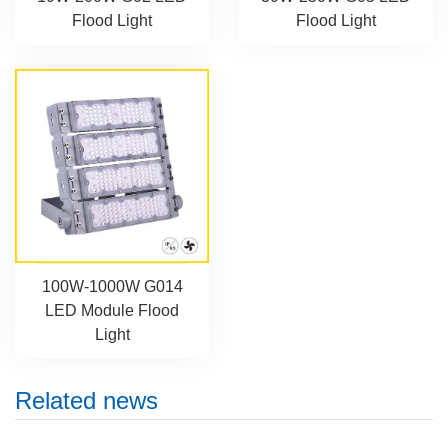
Flood Light
Flood Light
100W-1000W G014
LED Module Flood
Light
Related news