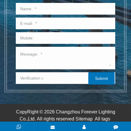
CopyRight © 2026 Changzhou Forever Lighting
Co.,Ltd.
All rights reserved
Sitemap
All tags