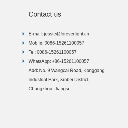
Contact us
E-mail:
jessie@foreverlight.cn
Mobile:
0086-15261100057
Tel:
0086-15261100057
WhatsApp:
+86-15261100057
Add:
No. 9 Wangcai Road, Konggang
Industrial Park, Xinbei District,
Changzhou, Jiangsu