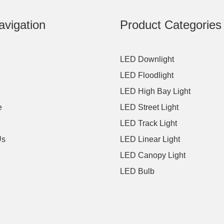
avigation
Product Categories
LED Downlight
LED Floodlight
LED High Bay Light
e
LED Street Light
LED Track Light
Us
LED Linear Light
LED Canopy Light
LED Bulb