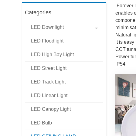
Forever l
Categories
enables ex
component
LED Downlight
minimisat
Natural l
LED Floodlight
It is easy
CCT tuna
LED High Bay Light
Power t
IP54
LED Street Light
LED Track Light
LED Linear Light
LED Canopy Light
LED Bulb