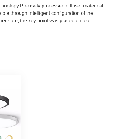
chnology.Precisely processed diffuser materical
ible through intelligent configuration of the
herefore, the key point was placed on tool