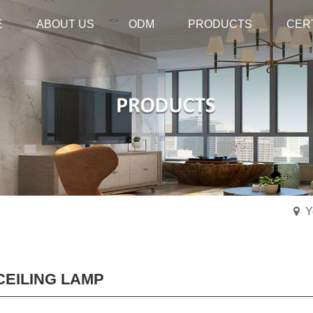
E
E
ABOUT US
ABOUT US
ODM
ODM
PRODUCTS
PRODUCTS
CER
CER
Y
CEILING LAMP