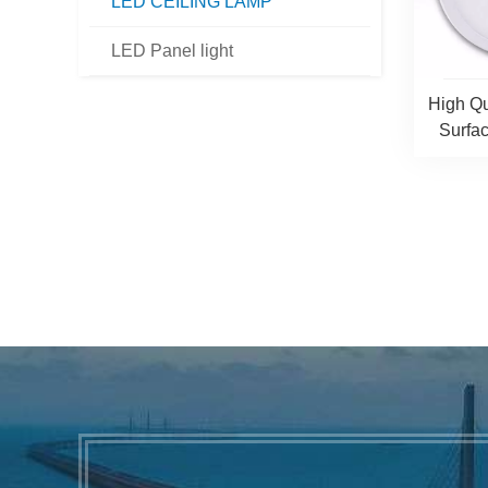
LED CEILING LAMP
LED Panel light
High Qu
Surfa