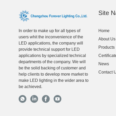
Site N
In order to make up for all types of
Home
users whit the inconvenience of the
About Us
LED applications, the company will
Products
provide technical support for LED
applications by specialized technical
Certificat
departments of the company. We will
News
be the solid backing of customer and
Contact 
help clients to develop more market to
make LED lighting in the wider area to
be achieved.