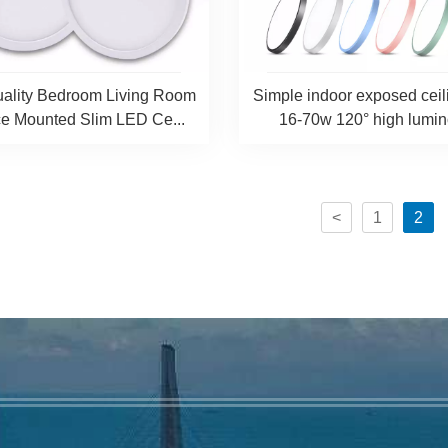
ality Bedroom Living Room
Simple indoor exposed ceili
ce Mounted Slim LED Ce...
16-70w 120° high lumino
<
1
2