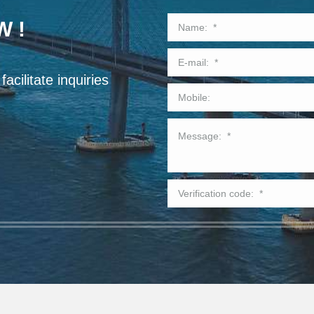
W !
acilitate inquiries