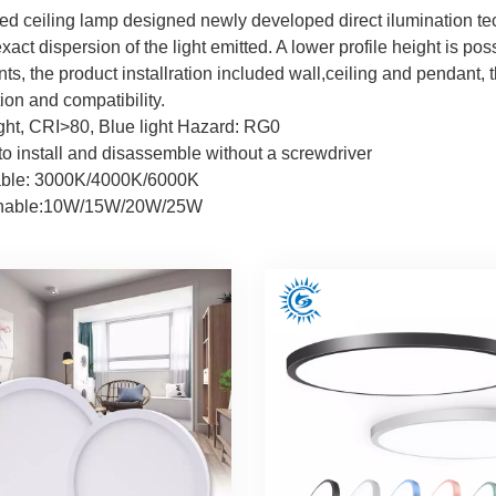
ed ceiling lamp designed newly developed direct ilumination te
act dispersion of the light emitted. A lower profile height is poss
s, the product installration included wall,ceiling and pendant, t
ion and compatibility.
ight, CRI>80, Blue light Hazard: RG0
 to install and disassemble without a screwdriver
ble: 3000K/4000K/6000K
unable:10W/15W/20W/25W