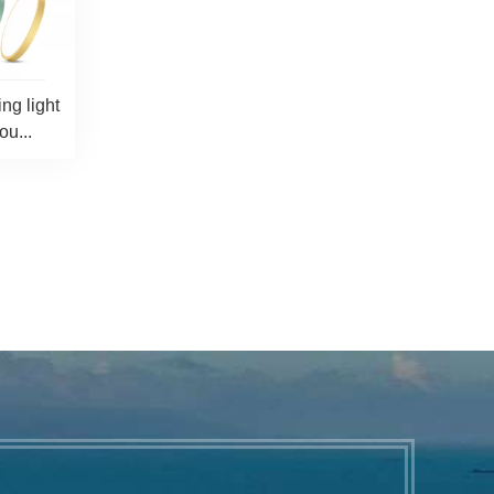
ng light
u...