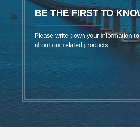
BE THE FIRST TO KNO
Please write down your information to f
about our related products.