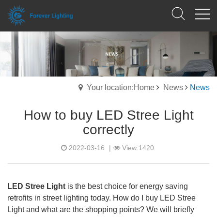
Your location:Home
News
News
How to buy LED Stree Light
correctly
2022-03-16
|
View:1420
LED Stree Light
is the best choice for energy saving
retrofits in street lighting today. How do I buy LED Stree
Light and what are the shopping points? We will briefly