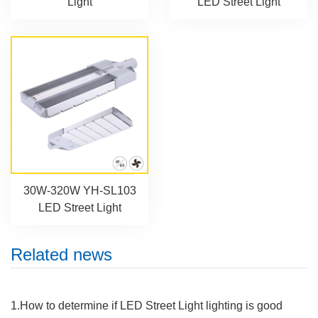
Light
LED Street Light
30W-320W YH-SL103
LED Street Light
Related news
1.How to determine if LED Street Light lighting is good