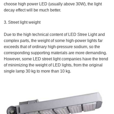
choose high power LED (usually above 30W), the light
decay effect will be much better.
3. Street light weight
Due to the high technical content of LED Stree Light and
complex parts, the weight of some high-power lights far
exceeds that of ordinary high-pressure sodium, so the
corresponding supporting materials are more demanding.
However, some LED street light companies have the trend
of minimizing the weight of LED lights, from the original
single lamp 30 kg to more than 10 kg.