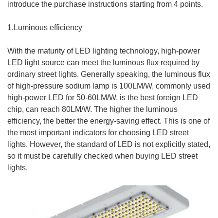
introduce the purchase instructions starting from 4 points.
1.Luminous efficiency
With the maturity of LED lighting technology, high-power
LED light source can meet the luminous flux required by
ordinary street lights. Generally speaking, the luminous flux
of high-pressure sodium lamp is 100LM/W, commonly used
high-power LED for 50-60LM/W, is the best foreign LED
chip, can reach 80LM/W. The higher the luminous
efficiency, the better the energy-saving effect. This is one of
the most important indicators for choosing LED street
lights. However, the standard of LED is not explicitly stated,
so it must be carefully checked when buying LED street
lights.