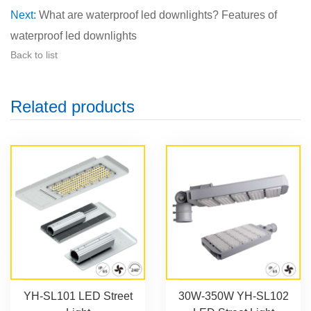
Next:
What are waterproof led downlights? Features of
waterproof led downlights
Back to list
Related products
YH-SL101 LED Street
30W-350W YH-SL102