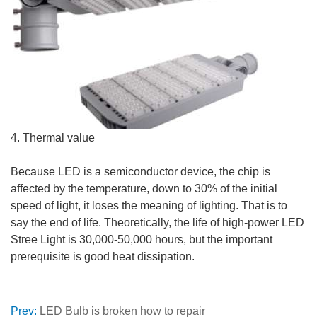
4. Thermal value
Because LED is a semiconductor device, the chip is
affected by the temperature, down to 30% of the initial
speed of light, it loses the meaning of lighting. That is to
say the end of life. Theoretically, the life of high-power LED
Stree Light is 30,000-50,000 hours, but the important
prerequisite is good heat dissipation.
Prev:
LED Bulb is broken how to repair