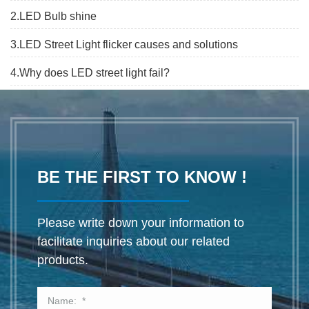
2.LED Bulb shine
3.LED Street Light flicker causes and solutions
4.Why does LED street light fail?
BE THE FIRST TO KNOW !
Please write down your information to
facilitate inquiries about our related
products.