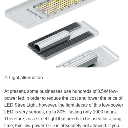
2. Light attenuation
At present, some businesses use hundreds of 0.5W low-
power led in order to reduce the cost and lower the price of
LED Stree Light. however, the light decay of this low-power
LED is very serious, up to 80%, lasting only 1000 hours.
Therefore, as a street light that needs to be used for a long
time, this low-power LED is absolutely not allowed. If you