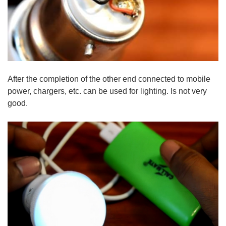
After the completion of the other end connected to mobile
power, chargers, etc. can be used for lighting. Is not very
good.