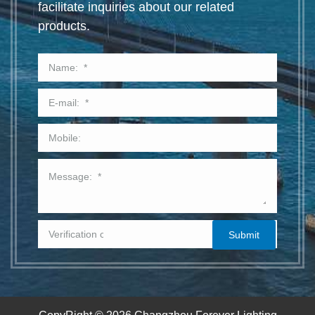
facilitate inquiries about our related
products.