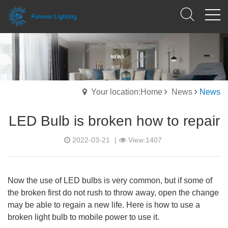
Your location:Home
News
News
LED Bulb is broken how to repair
2022-03-21
|
View:1407
Now the use of LED bulbs is very common, but if some of
the broken first do not rush to throw away, open the change
may be able to regain a new life. Here is how to use a
broken light bulb to mobile power to use it.