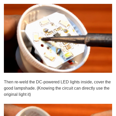
Then re-weld the DC-powered LED lights inside, cover the
good lampshade. (Knowing the circuit can directly use the
original light it)