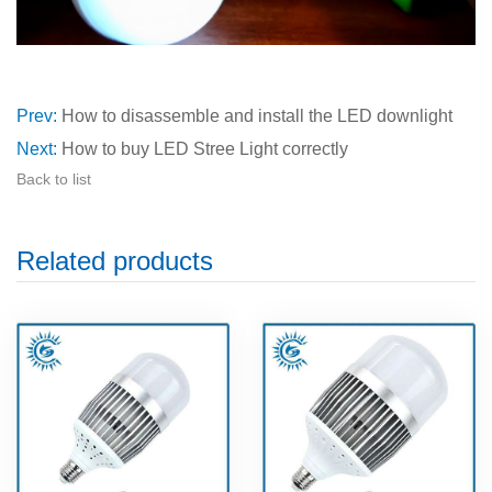
Prev:
How to disassemble and install the LED downlight
Next:
How to buy LED Stree Light correctly
Back to list
Related products