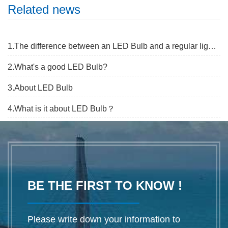
Related news
1.The difference between an LED Bulb and a regular light Bulb
2.What's a good LED Bulb?
3.About LED Bulb
4.What is it about LED Bulb？
BE THE FIRST TO KNOW !
Please write down your information to