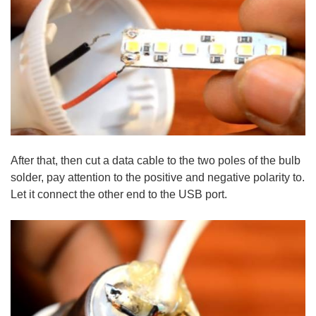
After that, then cut a data cable to the two poles of the bulb
solder, pay attention to the positive and negative polarity to.
Let it connect the other end to the USB port.