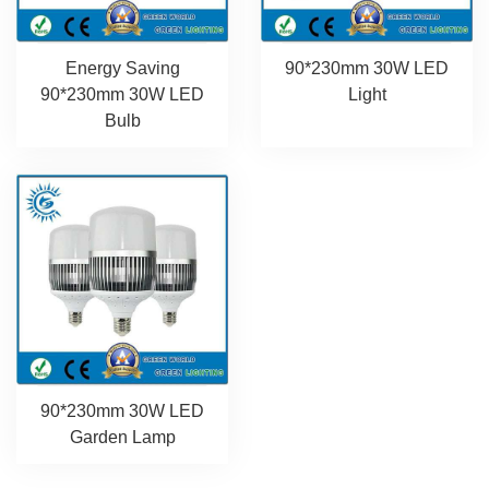
Energy Saving
90*230mm 30W LED
90*230mm 30W LED
Light
Bulb
90*230mm 30W LED
Garden Lamp