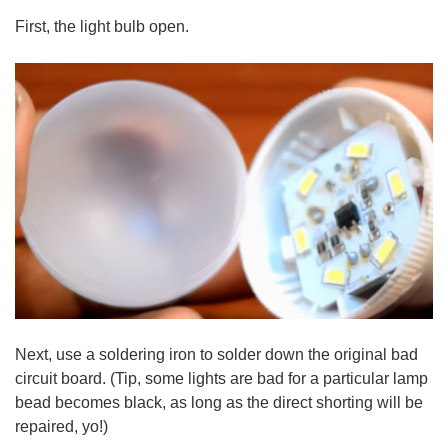
First, the light bulb open.
Next, use a soldering iron to solder down the original bad
circuit board. (Tip, some lights are bad for a particular lamp
bead becomes black, as long as the direct shorting will be
repaired, yo!)