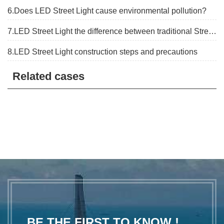
6.Does LED Street Light cause environmental pollution?
7.LED Street Light the difference between traditional Street lights
8.LED Street Light construction steps and precautions
Related cases
BE THE FIRST TO KNOW !