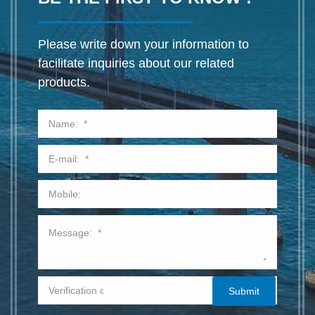
Please write down your information to
facilitate inquiries about our related
products.