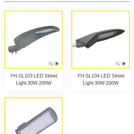
YH-SL103 LED Street
YH-SL104 LED Street
Light 30W-200W
Light 30W-200W