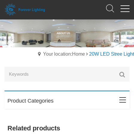
Your location:Home
20W LED Stree Light
Product Categories
Related products