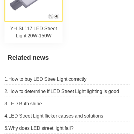
YH-SL117 LED Street
Light 20W-150W
Related news
1.How to buy LED Stree Light correctly
2.How to determine if LED Street Light lighting is good
3.LED Bulb shine
4.LED Street Light flicker causes and solutions
5.Why does LED street light fail?