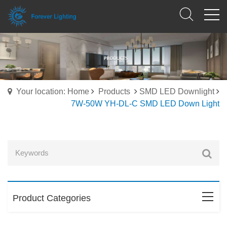
Your location: Home
Products
SMD LED Downlight
7W-50W YH-DL-C SMD LED Down Light
Product Categories