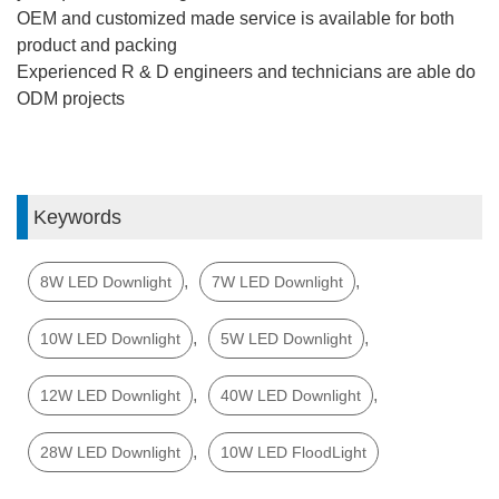
OEM and customized made service is available for both
product and packing
Experienced R & D engineers and technicians are able do
ODM projects
Keywords
,
,
8W LED Downlight
7W LED Downlight
,
,
10W LED Downlight
5W LED Downlight
,
,
12W LED Downlight
40W LED Downlight
,
28W LED Downlight
10W LED FloodLight