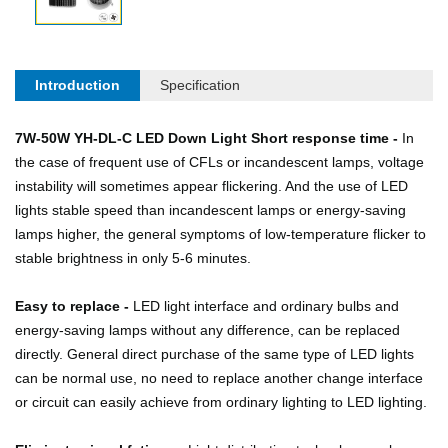
Introduction
Specification
7W-50W YH-DL-C LED Down Light Short response time -
In
the case of frequent use of CFLs or incandescent lamps, voltage
instability will sometimes appear flickering. And the use of LED
lights stable speed than incandescent lamps or energy-saving
lamps higher, the general symptoms of low-temperature flicker to
stable brightness in only 5-6 minutes.
Easy to replace -
LED light interface and ordinary bulbs and
energy-saving lamps without any difference, can be replaced
directly. General direct purchase of the same type of LED lights
can be normal use, no need to replace another change interface
or circuit can easily achieve from ordinary lighting to LED lighting.