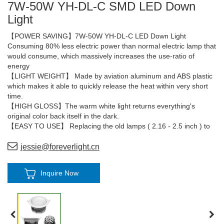
7W-50W YH-DL-C SMD LED Down
Light
【POWER SAVING】7W-50W YH-DL-C LED Down Light
Consuming 80% less electric power than normal electric lamp that
would consume, which massively increases the use-ratio of
energy
【LIGHT WEIGHT】 Made by aviation aluminum and ABS plastic
which makes it able to quickly release the heat within very short
time.
【HIGH GLOSS】The warm white light returns everything's
original color back itself in the dark.
【EASY TO USE】 Replacing the old lamps ( 2.16 - 2.5 inch ) to
new lamps become easier, please follow the pictures of the
installation processes.
jessie@foreverlight.cn
【QUALITY GUARANTEE】The lifetime of the lamps more than
50,000 hours
Inquire Now
5 years warranty.