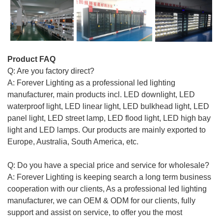
Product FAQ
Q: Are you factory direct?
A: Forever Lighting as a professional led lighting
manufacturer, main products incl. LED downlight, LED
waterproof light, LED linear light, LED bulkhead light, LED
panel light, LED street lamp, LED flood light, LED high bay
light and LED lamps. Our products are mainly exported to
Europe, Australia, South America, etc.
Q: Do you have a special price and service for wholesale?
A: Forever Lighting is keeping search a long term business
cooperation with our clients, As a professional led lighting
manufacturer, we can OEM & ODM for our clients, fully
support and assist on service, to offer you the most