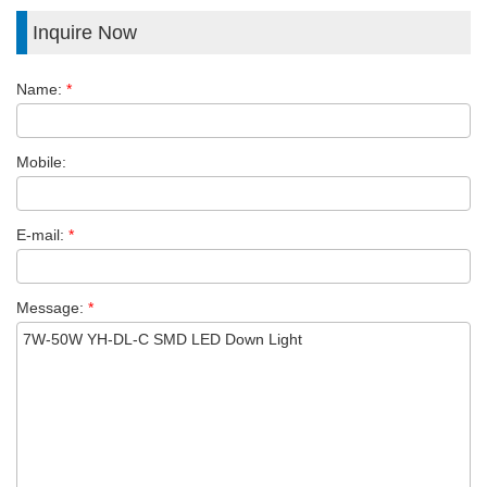
Inquire Now
Name:
*
Mobile:
E-mail:
*
Message:
*