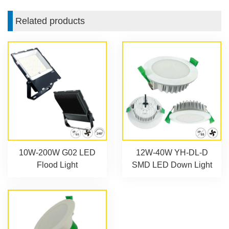
Related products
10W-200W G02 LED
12W-40W YH-DL-D
Flood Light
SMD LED Down Light