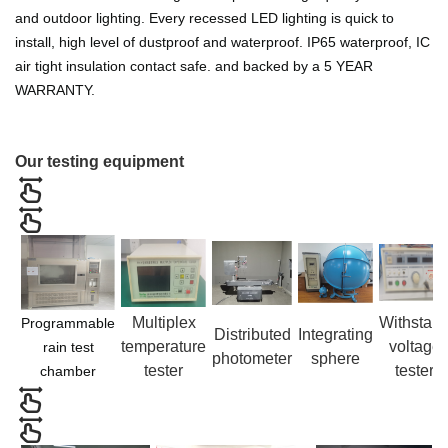
and outdoor lighting. Every recessed LED lighting is quick to
install, high level of dustproof and waterproof. IP65 waterproof, IC
air tight insulation contact safe. and backed by a 5 YEAR
WARRANTY.
Our testing equipment
Multiplex
Withstan
Programmable
Distributed
Integrating
temperature
voltage
rain test
photometer
sphere
tester
tester
chamber