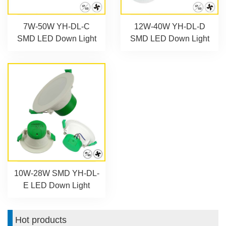
7W-50W YH-DL-C
12W-40W YH-DL-D
SMD LED Down Light
SMD LED Down Light
10W-28W SMD YH-DL-
E LED Down Light
Hot products