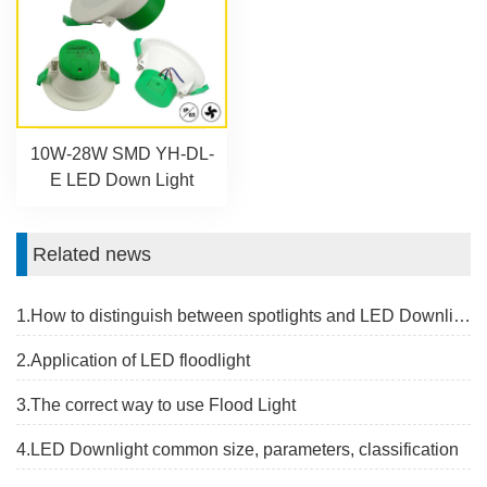
10W-28W SMD YH-DL-
E LED Down Light
Related news
1.How to distinguish between spotlights and LED Downlight
2.Application of LED floodlight
3.The correct way to use Flood Light
4.LED Downlight common size, parameters, classification