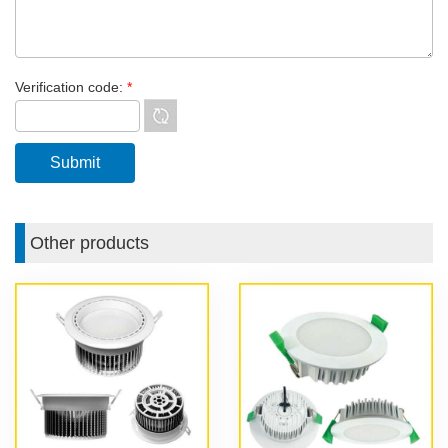
Verification code:
*
Other products