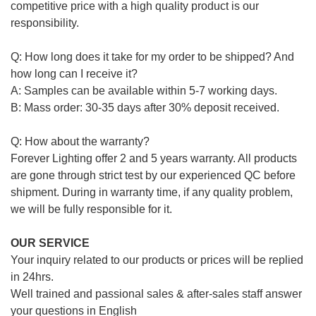
competitive price with a high quality product is our
responsibility.
Q: How long does it take for my order to be shipped? And
how long can I receive it?
A: Samples can be available within 5-7 working days.
B: Mass order: 30-35 days after 30% deposit received.
Q: How about the warranty?
Forever Lighting offer 2 and 5 years warranty. All products
are gone through strict test by our experienced QC before
shipment. During in warranty time, if any quality problem,
we will be fully responsible for it.
OUR SERVICE
Your inquiry related to our products or prices will be replied
in 24hrs.
Well trained and passional sales & after-sales staff answer
your questions in English