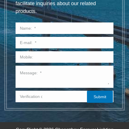
facilitate inquiries about our related
products.