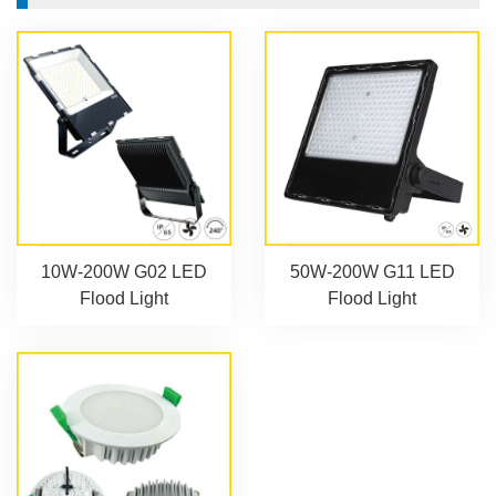
10W-200W G02 LED
50W-200W G11 LED
Flood Light
Flood Light