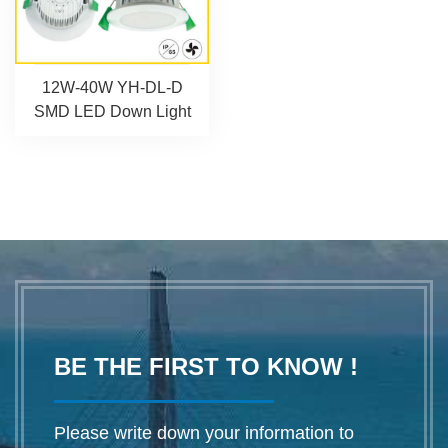
12W-40W YH-DL-D
SMD LED Down Light
BE THE FIRST TO KNOW !
Please write down your information to