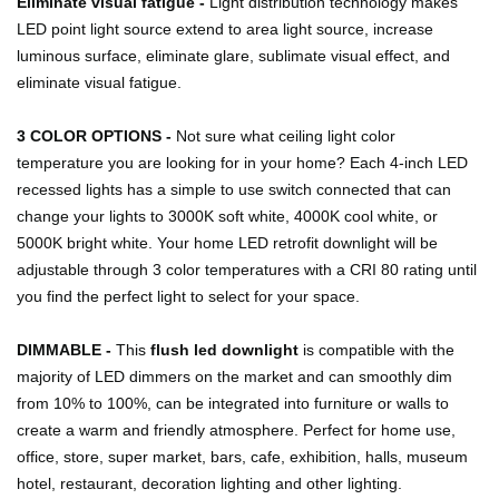
Eliminate visual fatigue -
Light distribution technology makes
LED point light source extend to area light source, increase
luminous surface, eliminate glare, sublimate visual effect, and
eliminate visual fatigue.
3 COLOR OPTIONS -
Not sure what ceiling light color
temperature you are looking for in your home? Each 4-inch LED
recessed lights has a simple to use switch connected that can
change your lights to 3000K soft white, 4000K cool white, or
5000K bright white. Your home LED retrofit downlight will be
adjustable through 3 color temperatures with a CRI 80 rating until
you find the perfect light to select for your space.
DIMMABLE -
This
flush led downlight
is compatible with the
majority of LED dimmers on the market and can smoothly dim
from 10% to 100%, can be integrated into furniture or walls to
create a warm and friendly atmosphere. Perfect for home use,
office, store, super market, bars, cafe, exhibition, halls, museum
hotel, restaurant, decoration lighting and other lighting.