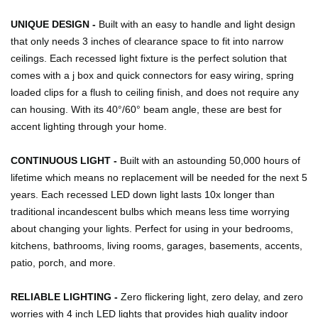
UNIQUE DESIGN -
Built with an easy to handle and light design
that only needs 3 inches of clearance space to fit into narrow
ceilings. Each recessed light fixture is the perfect solution that
comes with a j box and quick connectors for easy wiring, spring
loaded clips for a flush to ceiling finish, and does not require any
can housing. With its 40°/60° beam angle, these are best for
accent lighting through your home.
CONTINUOUS LIGHT -
Built with an astounding 50,000 hours of
lifetime which means no replacement will be needed for the next 5
years. Each recessed LED down light lasts 10x longer than
traditional incandescent bulbs which means less time worrying
about changing your lights. Perfect for using in your bedrooms,
kitchens, bathrooms, living rooms, garages, basements, accents,
patio, porch, and more.
RELIABLE LIGHTING -
Zero flickering light, zero delay, and zero
worries with 4 inch LED lights that provides high quality indoor